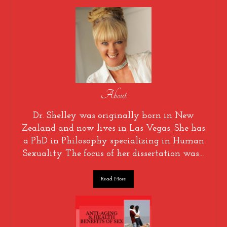
About
Dr. Shelley was originally born in New
Zealand and now lives in Las Vegas. She has
a PhD in Philosophy specializing in Human
Sexuality. The focus of her dissertation was…
Read More