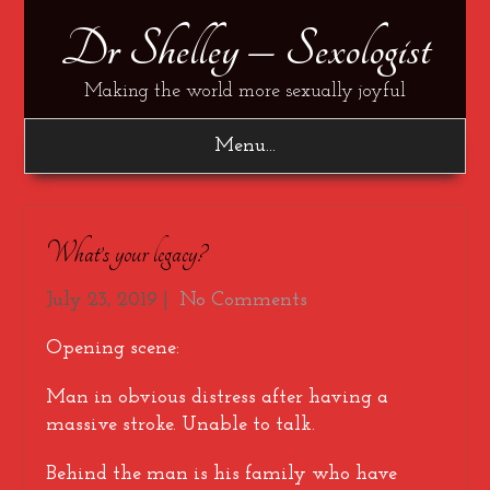
Dr Shelley – Sexologist
Making the world more sexually joyful
Menu...
What’s your legacy?
July 23, 2019
|
No Comments
Opening scene:
Man in obvious distress after having a
massive stroke. Unable to talk.
Behind the man is his family who have