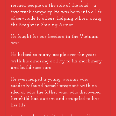
rescued people on the side of the road – a
tow truck company. He was born into a life
of servitude to others, helping others, being
the Knight in Shining Armor.
He fought for our freedom in the Vietnam
war.
He helped so many people over the years
with his amazing ability to fix machinery
and build race cars.
He even helped a young woman who
suddenly found herself pregnant with no
idea of who the father was, who discovered
her child had autism and struggled to live
her life.