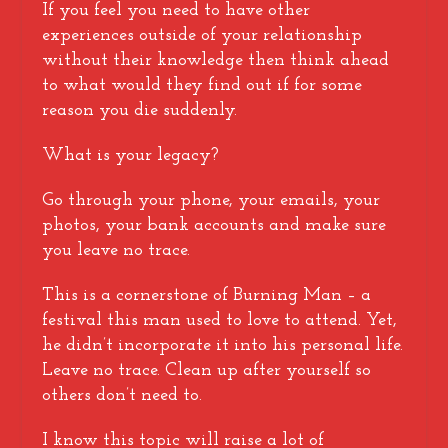
If you feel you need to have other
experiences outside of your relationship
without their knowledge then think ahead
to what would they find out if for some
reason you die suddenly.
What is your legacy?
Go through your phone, your emails, your
photos, your bank accounts and make sure
you leave no trace.
This is a cornerstone of Burning Man – a
festival this man used to love to attend. Yet,
he didn’t incorporate it into his personal life.
Leave no trace. Clean up after yourself so
others don’t need to.
I know this topic will raise a lot of