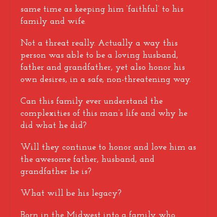
same time as keeping him ‘faithful’ to his
family and wife.
Not a threat really. Actually a way this
person was able to be a loving husband,
father and grandfather, yet also honor his
own desires, in a safe, non-threatening way.
Can this family ever understand the
complexities of this man’s life and why he
did what he did?
Will they continue to honor and love him as
the awesome father, husband, and
grandfather he is?
What will be his legacy?
Born in the Midwest into a family who