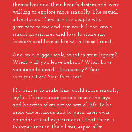
themselves and their heart’s desires and were
willing to explore more sexually. The sexual
adventurers. They are the people who
gravitate to me and my work. I, too, am a
sexual adventurer and love to share my
freedom and love of life with those I meet.
And on a bigger scale, what is your legacy?
What will you leave behind? What have
you done to benefit humanity? Your
communities? Your families?
My aim is to make this world more sexually
joyful. To encourage people to see the joys
and benefits of an active sexual life. To be
more adventurous and to push their own
boundaries and experience all that there is
to experience in their lives, especially