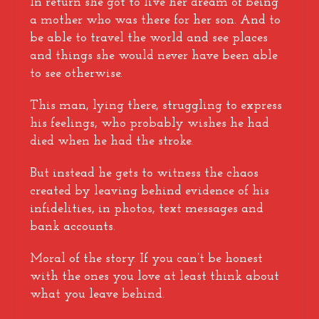
In return she got to live her dream of being
a mother who was there for her son. And to
be able to travel the world and see places
and things she would never have been able
to see otherwise.
This man, lying there, struggling to express
his feelings, who probably wishes he had
died when he had the stroke.
But instead he gets to witness the chaos
created by leaving behind evidence of his
infidelities, in photos, text messages and
bank accounts.
Moral of the story. If you can’t be honest
with the ones you love at least think about
what you leave behind.