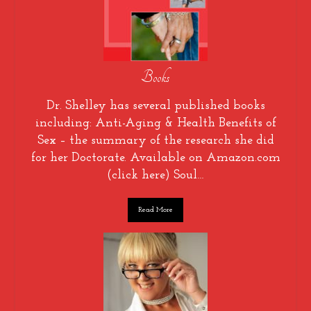
Books
Dr. Shelley has several published books
including: Anti-Aging & Health Benefits of
Sex – the summary of the research she did
for her Doctorate. Available on Amazon.com
(click here) Soul…
Read More