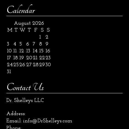
Calendar
August 2026
M
T
W
T
F
S
S
1
2
3
4
5
6
7
8
9
10
11
12
13
14
15
16
17
18
19
20
21
22
23
24
25
26
27
28
29
30
31
Contact Us
Dr. Shelleys LLC
Address:
Email:
info@DrShelleys.com
Phone: