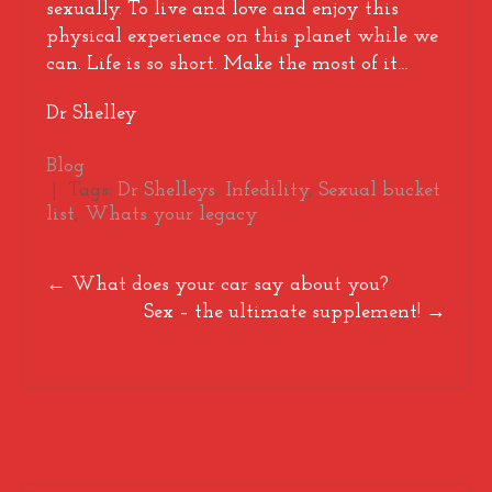
sexually. To live and love and enjoy this
physical experience on this planet while we
can. Life is so short. Make the most of it…
Dr Shelley
Blog
| Tags:
Dr Shelleys
,
Infedility
,
Sexual bucket
list
,
Whats your legacy
Post
←
What does your car say about you?
Sex – the ultimate supplement!
→
navigation