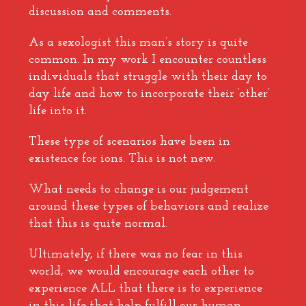
discussion and comments.
As a sexologist this man’s story is quite
common. In my work I encounter countless
individuals that struggle with their day to
day life and how to incorporate their ‘other’
life into it.
These type of scenarios have been in
existence for ions. This is not new.
What needs to change is our judgement
around these types of behaviors and realize
that this is quite normal.
Ultimately, if there was no fear in this
world, we would encourage each other to
experience ALL that there is to experience
in this life that help fulfill our human