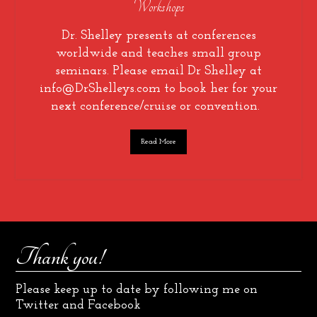
Workshops
Dr. Shelley presents at conferences
worldwide and teaches small group
seminars. Please email Dr Shelley at
info@DrShelleys.com to book her for your
next conference/cruise or convention.
Read More
Thank you!
Please keep up to date by following me on
Twitter and Facebook