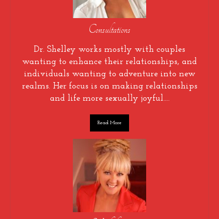
Consultations
Dr. Shelley works mostly with couples
wanting to enhance their relationships, and
individuals wanting to adventure into new
realms. Her focus is on making relationships
and life more sexually joyful….
Read More