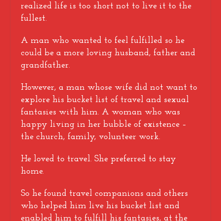
realized life is too short not to live it to the
fullest.
A man who wanted to feel fulfilled so he
could be a more loving husband, father and
grandfather.
However, a man whose wife did not want to
explore his bucket list of travel and sexual
fantasies with him. A woman who was
happy living in her bubble of existence –
the church, family, volunteer work.
He loved to travel. She preferred to stay
home.
So he found travel companions and others
who helped him live his bucket list and
enabled him to fulfill his fantasies, at the