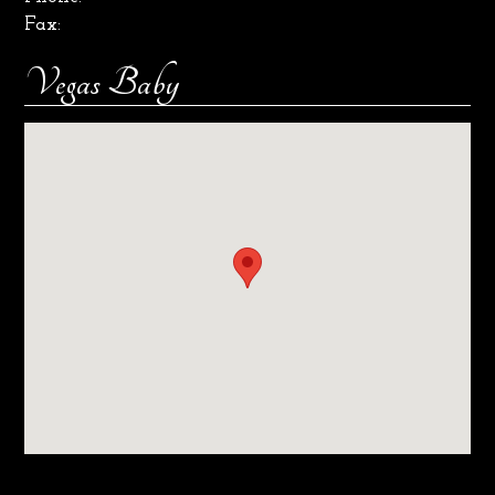
Fax:
Vegas Baby