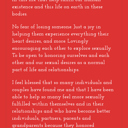
existence and this life on earth in these
bodies.
No fear of losing someone. Just a joy in
helping them experience everything their
heart desires, and more. Lovingly
encouraging each other to explore sexually.
To be open to honoring ourselves and each
other and our sexual desires as a normal
part of life and relationships.
I feel blessed that so many individuals and
couples have found me and that I have been
able to help so many feel more sexually
fulfilled within themselves and in their
relationships and who have become better
individuals, partners, parents and
grandparents because they honored