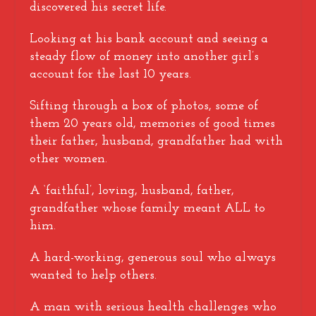
discovered his secret life.
Looking at his bank account and seeing a
steady flow of money into another girl’s
account for the last 10 years.
Sifting through a box of photos, some of
them 20 years old, memories of good times
their father, husband, grandfather had with
other women.
A ‘faithful’, loving, husband, father,
grandfather whose family meant ALL to
him.
A hard-working, generous soul who always
wanted to help others.
A man with serious health challenges who