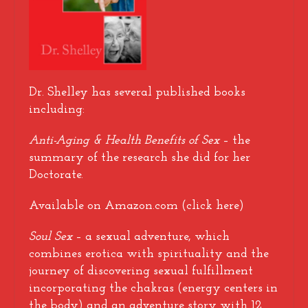
Dr. Shelley has several published books
including:
Anti-Aging & Health Benefits of Sex
– the
summary of the research she did for her
Doctorate.
Available on
Amazon.com (click here)
Soul Sex
– a sexual adventure, which
combines erotica with spirituality and the
journey of discovering sexual fulfillment
incorporating the chakras (energy centers in
the body) and an adventure story with 12