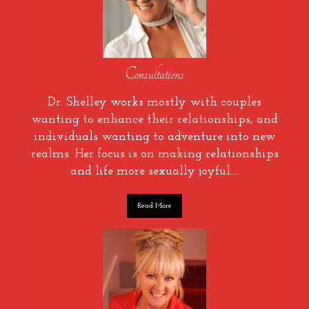
Consultations
Dr. Shelley works mostly with couples
wanting to enhance their relationships, and
individuals wanting to adventure into new
realms. Her focus is on making relationships
and life more sexually joyful….
Read More