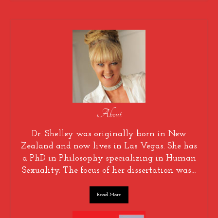
About
Dr. Shelley was originally born in New
Zealand and now lives in Las Vegas. She has
a PhD in Philosophy specializing in Human
Sexuality. The focus of her dissertation was…
Read More