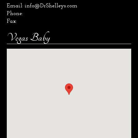
Email:
info@DrShelleys.com
Phone:
Fax:
Vegas Baby