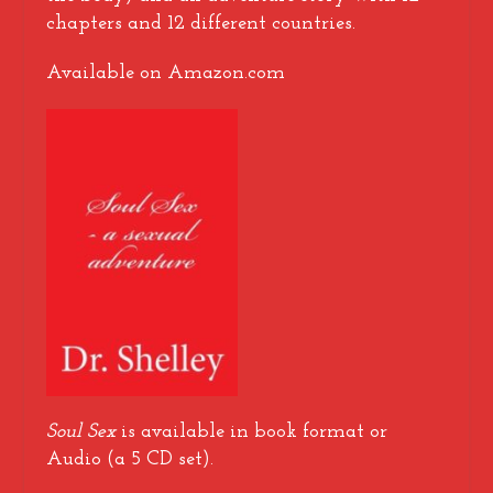
chapters and 12 different countries.
Available on
Amazon.com
Soul Sex
is available in book format or
Audio (a 5 CD set).