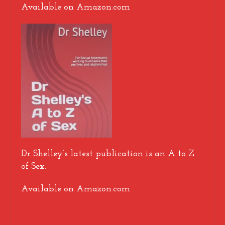
Available on Amazon.com
Dr Shelley’s latest publication is an A to Z
of Sex.
Available on
Amazon.com