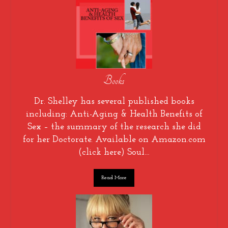
Books
Dr. Shelley has several published books
including: Anti-Aging & Health Benefits of
Sex – the summary of the research she did
for her Doctorate. Available on Amazon.com
(click here) Soul…
Read More