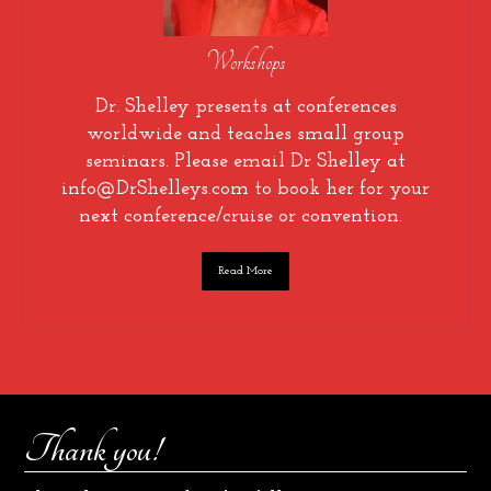
Workshops
Dr. Shelley presents at conferences
worldwide and teaches small group
seminars. Please email Dr Shelley at
info@DrShelleys.com to book her for your
next conference/cruise or convention.
Read More
Thank you!