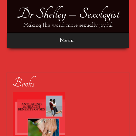
Dr Shelley – Sexologist
Making the world more sexually joyful
Menu...
Books