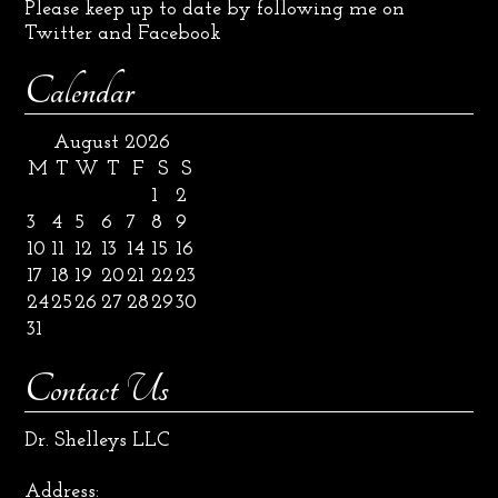
Please keep up to date by following me on
Twitter and Facebook
Calendar
August 2026
M
T
W
T
F
S
S
1
2
3
4
5
6
7
8
9
10
11
12
13
14
15
16
17
18
19
20
21
22
23
24
25
26
27
28
29
30
31
Contact Us
Dr. Shelleys LLC
Address: