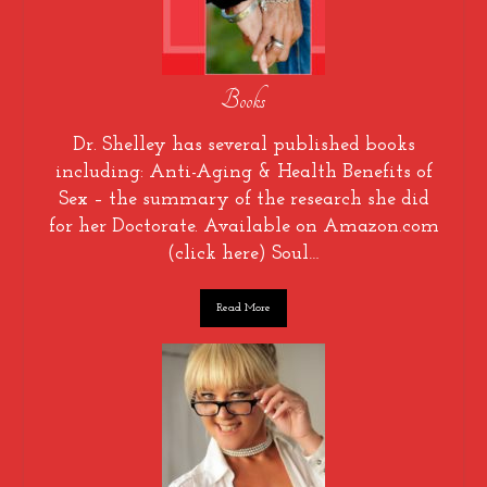
Books
Dr. Shelley has several published books
including: Anti-Aging & Health Benefits of
Sex – the summary of the research she did
for her Doctorate. Available on Amazon.com
(click here) Soul…
Read More