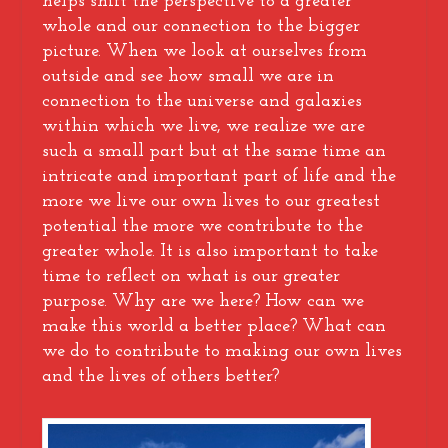
helps shift the perspective to a greater
whole and our connection to the bigger
picture. When we look at ourselves from
outside and see how small we are in
connection to the universe and galaxies
within which we live, we realize we are
such a small part but at the same time an
intricate and important part of life and the
more we live our own lives to our greatest
potential the more we contribute to the
greater whole. It is also important to take
time to reflect on what is our greater
purpose. Why are we here? How can we
make this world a better place? What can
we do to contribute to making our own lives
and the lives of others better?