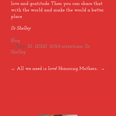
love and gratitude. Then you can share that
with the world and make the world a better
place.
Dr Shelley
Blog
| Tags:
111
,
123123
,
2024 intentions
,
Dr
Shelley
Post
←
All we need is love!
Honoring Mothers…
→
navigation