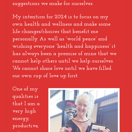
suggestions we make for ourselves.
My intention for 2024 is to focus on my
own health and wellness and make some
life changes/choices that benefit me
personally. As well as “world peace” and
wishing everyone “health and happiness” it
has always been a premise of mine that we
cannot help others until we help ourselves.
We cannot share love until we have filled
our own cup of love up first.
One of my
qualities is
that I am a
very high
energy,
productive,