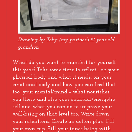
Drawing by Toby (my partner’s 12 year old
grandson
What do you want to manifest for yourself
this year? Take some time to reflect… on your
physical body and what it needs, on your
emotional body and how you can feed that
too, your mental/mind – what nourishes
you there, and also your spiritual/energetic
self and what you can do to improve your
well-being on that level too. Write down
your intentions. Create an action plan. Fill
your own cup. Fill your inner being with