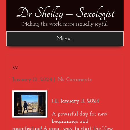
Dr Shelley – Sexologist
Making the world more sexually joyful
Menu...
111
January 12, 2024
|
No Comments
1.11, January 11, 2024
A powerful day for new
beginnings and
manifesting! A great way to start the New