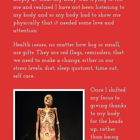
me and realized I have not been listening to
my body and so my body had to show me
physically that it needed some love and
attention.
Health issues, no matter how big or small,
are gifts. They are red flags, reminders, that
we need to make a change, either in our
stress levels, diet, sleep quotient, time out,
self care…
Once I shifted
my focus to
giving thanks
to my body
for the heads
up, rather
than being