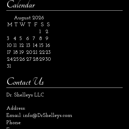
Calendar
August 2026
M
T
W
T
F
S
S
1
2
3
4
5
6
7
8
9
10
11
12
13
14
15
16
17
18
19
20
21
22
23
24
25
26
27
28
29
30
31
Contact Us
Dr. Shelleys LLC
Address:
Email:
info@DrShelleys.com
Phone: