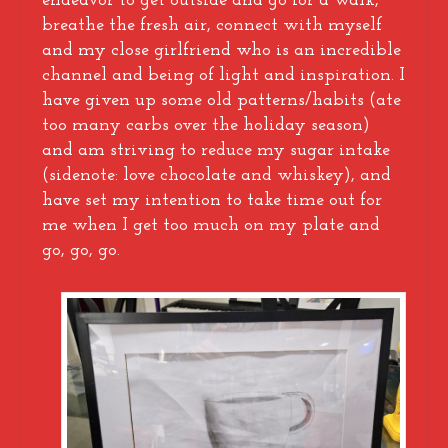
endeavor to get outside and go for a walk,
breathe the fresh air, connect with myself
and my close girlfriend who is an incredible
channel and being of light and inspiration. I
have given up some old patterns/habits (ate
too many carbs over the holiday season)
and am striving to reduce my sugar intake
(sidenote: love chocolate and whiskey), and
have set my intention to take time out for
me when I get too much on my plate and
go, go, go.