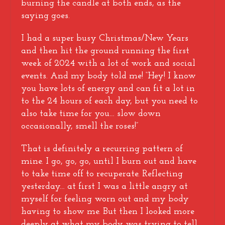
burning the candle at both ends, as the
saying goes.
I had a super busy Christmas/New Years
and then hit the ground running the first
week of 2024 with a lot of work and social
events. And my body told me! “Hey! I know
you have lots of energy and can fit a lot in
to the 24 hours of each day, but you need to
also take time for you… slow down
occasionally, smell the roses!”
That is definitely a recurring pattern of
mine. I go, go, go, until I burn out and have
to take time off to recuperate. Reflecting
yesterday… at first I was a little angry at
myself for feeling worn out and my body
having to show me. But then I looked more
deeply at what my body was trying to tell