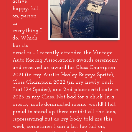
active,
happy, full-
on, person
in
everything I
do. Which
has its
benefits – I recently attended the Vintage
Auto Racing Association’s awards ceremony
and received an award for Class Champion
2021 (in my Austin Healey Bugeye Sprite),
Class Champion 2022 (in my newly built
Fiat 124 Spider), and 2nd place certificate in
2023 in my Class. Not bad for a chick! In a
mostly male dominated racing world! I felt
proud to stand up there amidst all the lads,
representing! But as my body told me this
week, sometimes I am a bit too full-on,