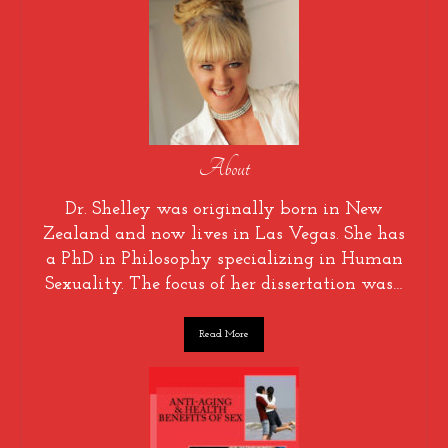
About
Dr. Shelley was originally born in New
Zealand and now lives in Las Vegas. She has
a PhD in Philosophy specializing in Human
Sexuality. The focus of her dissertation was…
Read More