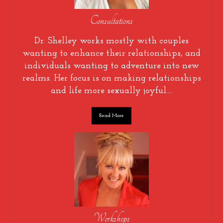
Consultations
Dr. Shelley works mostly with couples
wanting to enhance their relationships, and
individuals wanting to adventure into new
realms. Her focus is on making relationships
and life more sexually joyful….
Read More
Workshops