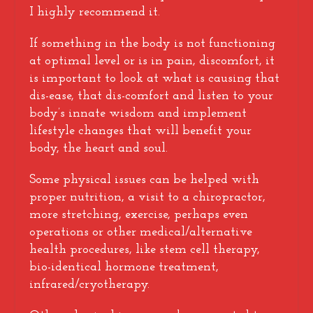
I highly recommend it.
If something in the body is not functioning
at optimal level or is in pain, discomfort, it
is important to look at what is causing that
dis-ease, that dis-comfort and listen to your
body’s innate wisdom and implement
lifestyle changes that will benefit your
body, the heart and soul.
Some physical issues can be helped with
proper nutrition, a visit to a chiropractor,
more stretching, exercise, perhaps even
operations or other medical/alternative
health procedures, like stem cell therapy,
bio-identical hormone treatment,
infrared/cryotherapy.