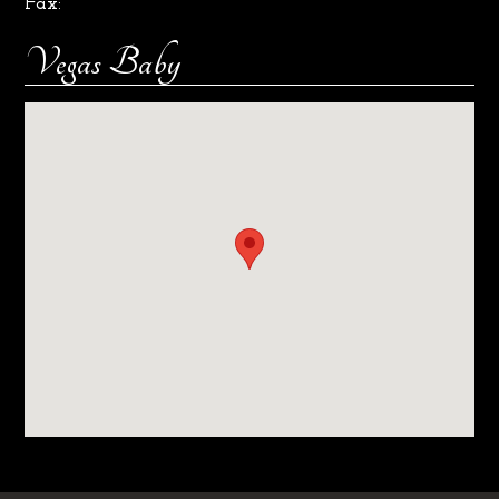
Fax:
Vegas Baby