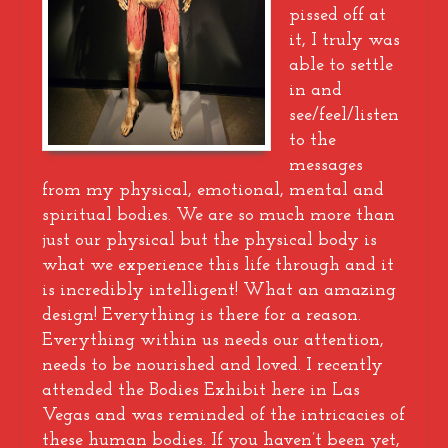
pissed off at
it, I truly was
able to settle
in and
see/feel/listen
to the
messages
from my physical, emotional, mental and
spiritual bodies. We are so much more than
just our physical but the physical body is
what we experience this life through and it
is incredibly intelligent! What an amazing
design! Everything is there for a reason.
Everything within us needs our attention,
needs to be nourished and loved. I recently
attended the Bodies Exhibit here in Las
Vegas and was reminded of the intricacies of
these human bodies. If you haven’t been yet,