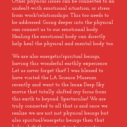
Other physical issues can be connected to an
undealt-with emotional situation, or stress
from work/relationships. This too needs to
be addressed. Going deeper into the physical
can connect us to our emotional body.
Healing the emotional body can directly
help heal the physical and mental body too.
We are also energetic/spiritual beings,
having this wonderful earthly experience.
Let us never forget that! I was blessed to
have visited the LA Science Museum
recently and went to the Imax Deep Sky
movie that totally shifted my focus from
this earth to beyond. Spectacular! We are
truly connected to all that is and once we
realize we are not just physical beings but
also spiritual/energetic beings then that