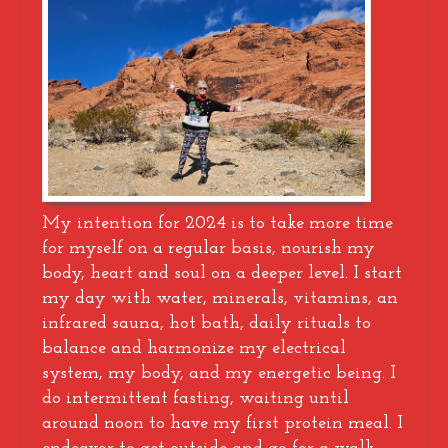
My intention for 2024 is to take more time
for myself on a regular basis, nourish my
body, heart and soul on a deeper level. I start
my day with water, minerals, vitamins, an
infrared sauna, hot bath, daily rituals to
balance and harmonize my electrical
system, my body, and my energetic being. I
do intermittent fasting, waiting until
around noon to have my first protein meal. I