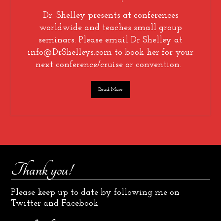
Dr. Shelley presents at conferences
worldwide and teaches small group
seminars. Please email Dr Shelley at
info@DrShelleys.com to book her for your
next conference/cruise or convention.
Read More
Thank you!
Please keep up to date by following me on
Twitter and Facebook