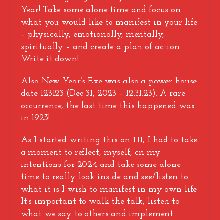
Year! Take some alone time and focus on
what you would like to manifest in your life
– physically, emotionally, mentally,
spiritually – and create a plan of action.
Write it down!
Also New Year’s Eve was also a power house
date 123123 (Dec 31, 2023 – 12.31.23). A rare
occurrence, the last time this happened was
in 1923!
As I started writing this on 1.11, I had to take
a moment to reflect, myself, on my
intentions for 2024 and take some alone
time to really look inside and see/listen to
what it is I wish to manifest in my own life.
It’s important to walk the talk, listen to
what we say to others and implement