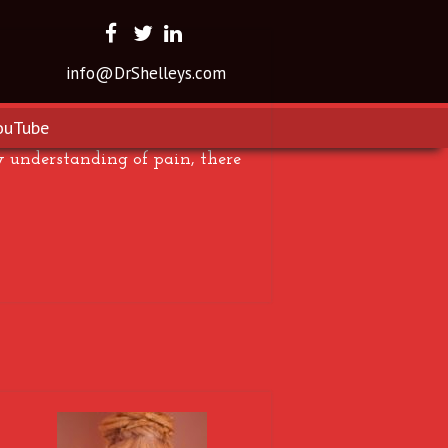
info@DrShelleys.com
ouTube
y understanding of pain, there