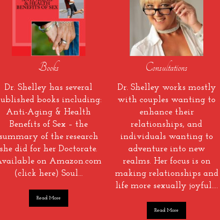
Books
Consultations
Dr. Shelley has several
Dr. Shelley works mostly
ublished books including:
with couples wanting to
Anti-Aging & Health
enhance their
Benefits of Sex – the
relationships, and
summary of the research
individuals wanting to
she did for her Doctorate.
adventure into new
vailable on Amazon.com
realms. Her focus is on
(click here) Soul…
making relationships and
life more sexually joyful….
Read More
Read More