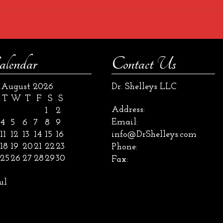
alendar
Contact Us
August 2026
Dr. Shelleys LLC
T
W
T
F
S
S
Address:
1
2
Email:
4
5
6
7
8
9
11
12
13
14
15
16
info@DrShelleys.com
18
19
20
21
22
23
Phone:
25
26
27
28
29
30
Fax:
ul