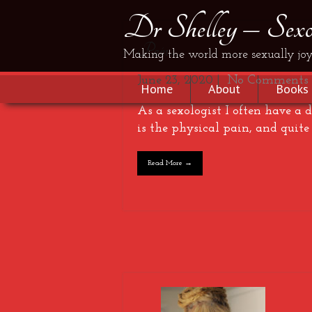
Dr Shelley – Sexol
Pain…
Making the world more sexually joy
June 23, 2020
|
No Comments
Home
About
Books
As a sexologist I often have a
is the physical pain, and quite
Read More →