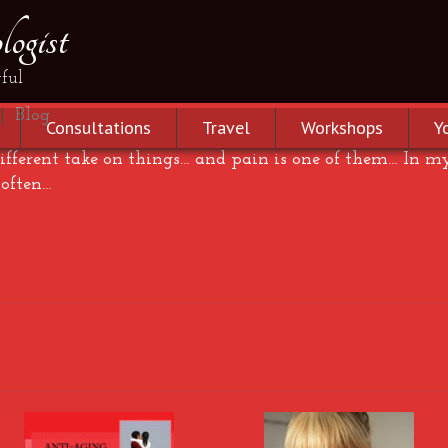
ogist
ful
|
Blog
Consultations
Travel
Workshops
Y
 different take on things… and pain is one of them… In m
 often…