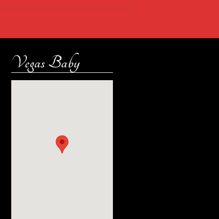
Vegas Baby