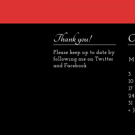
Thank you!
C
Please keep up to date by
following me on Twitter
M
and Facebook
3
10
17
24
31
« J