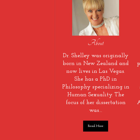
About
Dr. Shelley was originally
born in New Zealand and
p
now lives in Las Vegas.
She has a PhD in
Philosophy specializing in
Human Sexuality. The
focus of her dissertation
A
was…
Read More