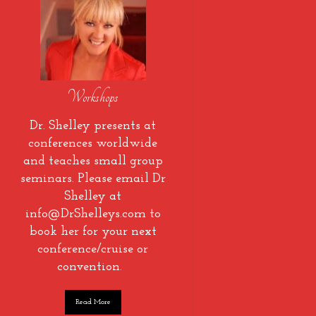
Workshops
Dr. Shelley presents at
conferences worldwide
and teaches small group
seminars. Please email Dr
Shelley at
info@DrShelleys.com to
book her for your next
conference/cruise or
convention.
Read More