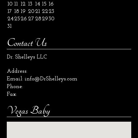
10
11
12
13
14
15
16
17
18
19
20
21
22
23
24
25
26
27
28
29
30
31
Contact Us
Dr. Shelleys LLC
Address:
Email:
info@DrShelleys.com
Phone:
Fax:
Vegas Baby