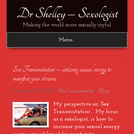
Dr Shelley – Sexologist
Making the world more sexually joyful
Menu...
Sex Transmutation – utilizing sexual energy to
manifest your dreams
October 12, 2021
|
No Comments
|
Blog
My perspective on ‘Sex
Transmutation’… My focus
as a sexologist, is how to
increase your sexual energy