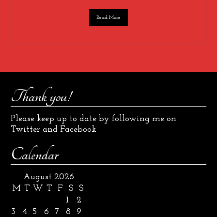
Read More
Thank you!
Please keep up to date by following me on
Twitter and Facebook
Calendar
August 2026
M
T
W
T
F
S
S
1
2
3
4
5
6
7
8
9