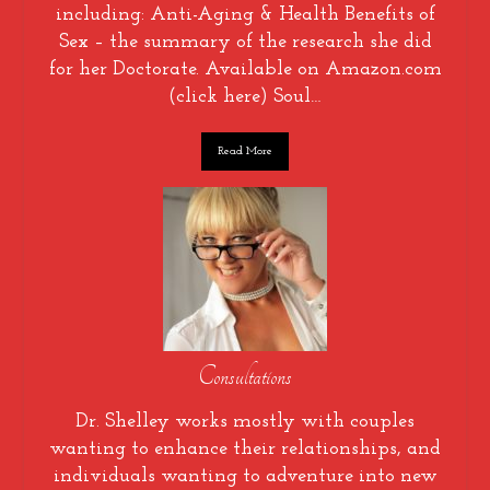
including: Anti-Aging & Health Benefits of
Sex – the summary of the research she did
for her Doctorate. Available on Amazon.com
(click here) Soul…
Read More
Consultations
Dr. Shelley works mostly with couples
wanting to enhance their relationships, and
individuals wanting to adventure into new