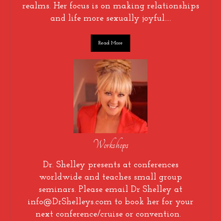
realms. Her focus is on making relationships
and life more sexually joyful….
Read More
Workshops
Dr. Shelley presents at conferences
worldwide and teaches small group
seminars. Please email Dr Shelley at
info@DrShelleys.com to book her for your
next conference/cruise or convention.