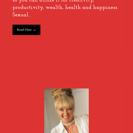
so you can utilize it for creativity,
productivity, wealth, health and happiness.
Sexual…
Read More →