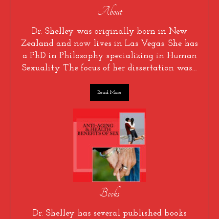
About
Dr. Shelley was originally born in New
Zealand and now lives in Las Vegas. She has
a PhD in Philosophy specializing in Human
Sexuality. The focus of her dissertation was…
Read More
Books
Dr. Shelley has several published books