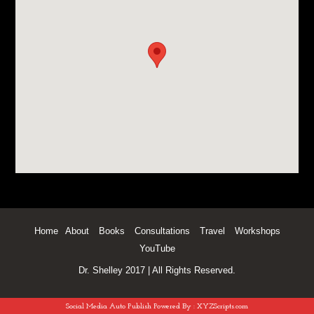
Home
About
Books
Consultations
Travel
Workshops
YouTube
Dr. Shelley 2017 | All Rights Reserved.
Social Media Auto Publish
Powered By :
XYZScripts.com