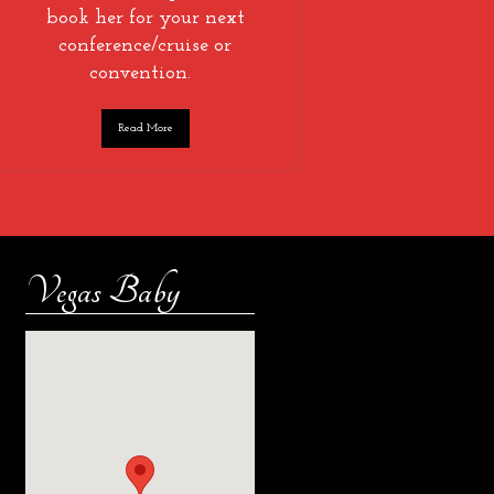
book her for your next
conference/cruise or
convention.
Read More
Vegas Baby