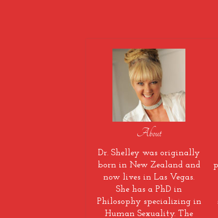
About
Dr. Shelley was originally
born in New Zealand and
p
now lives in Las Vegas.
She has a PhD in
Philosophy specializing in
Human Sexuality. The