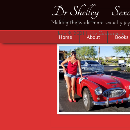
Dr Shelley – Sexol
Your body – your car
Making the world more sexually joy
July 9, 2021
|
No Comments
|
Home
About
Books