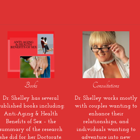
Books
Consultations
Dr. Shelley has several
Dr. Shelley works mostly
ublished books including:
with couples wanting to
Anti-Aging & Health
enhance their
Benefits of Sex – the
relationships, and
summary of the research
individuals wanting to
she did for her Doctorate.
adventure into new