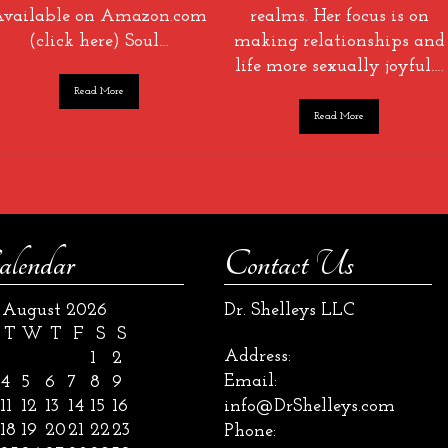
vailable on Amazon.com
realms. Her focus is on
(click here) Soul…
making relationships and
life more sexually joyful….
Read More
Read More
alendar
Contact Us
August 2026
Dr. Shelleys LLC
T
W
T
F
S
S
Address:
1
2
Email:
4
5
6
7
8
9
11
12
13
14
15
16
info@DrShelleys.com
18
19
20
21
22
23
Phone: