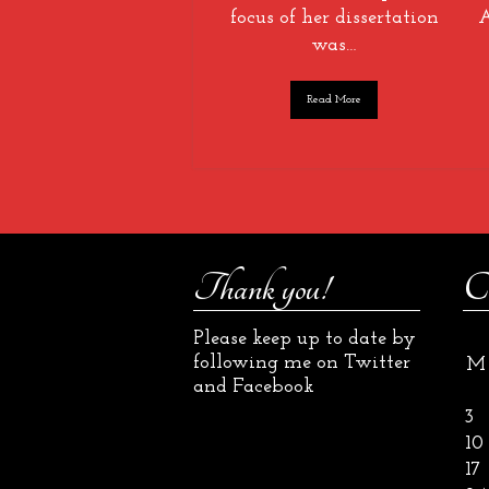
focus of her dissertation
A
was…
Read More
Thank you!
C
Please keep up to date by
following me on Twitter
M
and Facebook
3
10
17