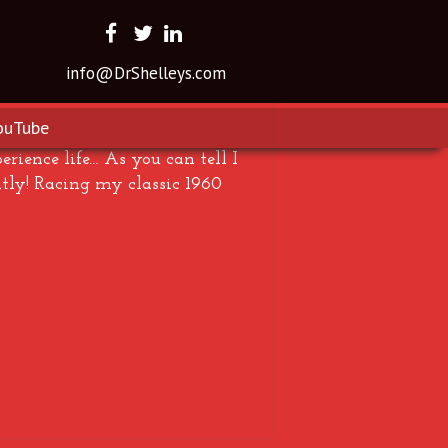
info@DrShelleys.com
ouTube
rience life… As you can tell I
tly! Racing my classic 1960