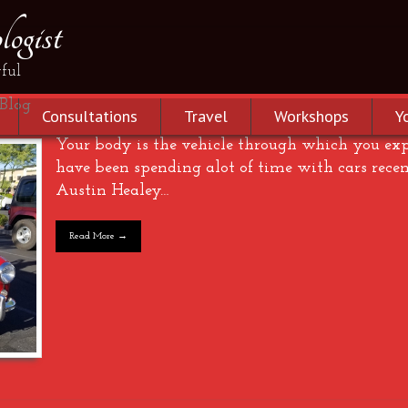
ogist
ful
Blog
Consultations
Travel
Workshops
Y
Your body is the vehicle through which you expe
have been spending alot of time with cars recen
Austin Healey…
Read More →