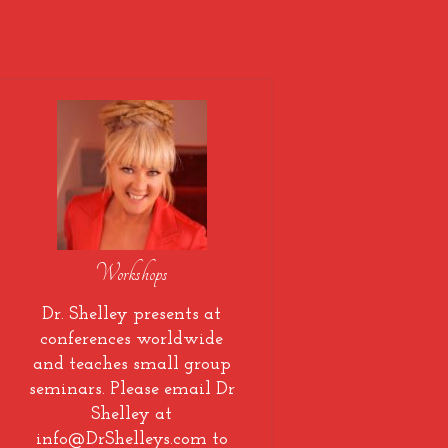
Workshops
Dr. Shelley presents at
conferences worldwide
and teaches small group
seminars. Please email Dr
Shelley at
info@DrShelleys.com to