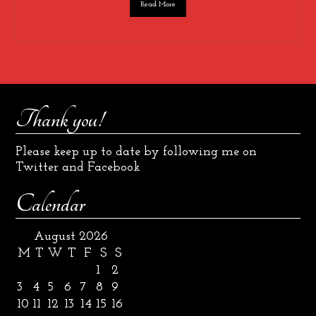
Read More
Thank you!
Please keep up to date by following me on
Twitter and Facebook
Calendar
August 2026
M
T
W
T
F
S
S
1
2
3
4
5
6
7
8
9
10
11
12
13
14
15
16