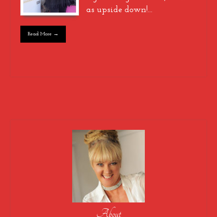
as upside down!…
Read More →
About