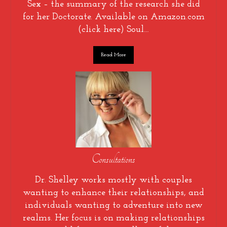
Sex – the summary of the research she did
for her Doctorate. Available on Amazon.com
(click here) Soul…
Read More
Consultations
Dr. Shelley works mostly with couples
wanting to enhance their relationships, and
individuals wanting to adventure into new
realms. Her focus is on making relationships