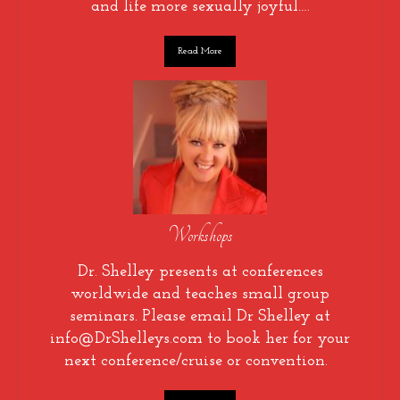
and life more sexually joyful….
Read More
Workshops
Dr. Shelley presents at conferences
worldwide and teaches small group
seminars. Please email Dr Shelley at
info@DrShelleys.com to book her for your
next conference/cruise or convention.