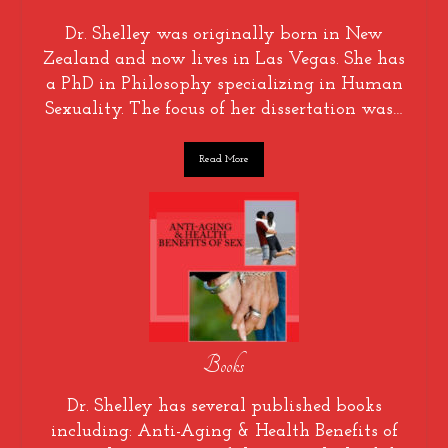
Dr. Shelley was originally born in New
Zealand and now lives in Las Vegas. She has
a PhD in Philosophy specializing in Human
Sexuality. The focus of her dissertation was…
Read More
Books
Dr. Shelley has several published books
including: Anti-Aging & Health Benefits of