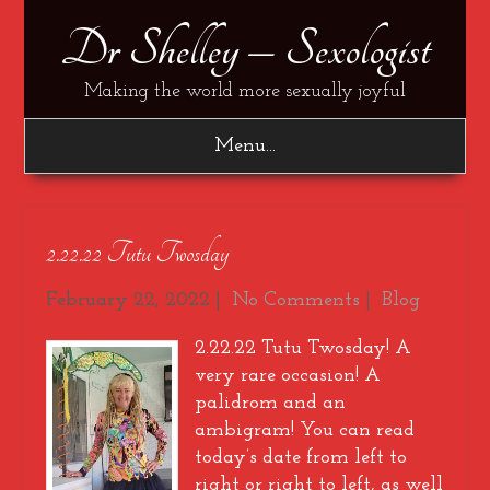
Dr Shelley – Sexologist
Making the world more sexually joyful
Menu...
2.22.22 Tutu Twosday
February 22, 2022
|
No Comments
|
Blog
2.22.22 Tutu Twosday! A
very rare occasion! A
palidrom and an
ambigram! You can read
today’s date from left to
right or right to left, as well