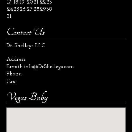
17
18
19
20
21
22
23
24
25
26
27
28
29
30
31
Contact Us
Dr. Shelleys LLC
Address:
Email:
info@DrShelleys.com
Phone:
Fax:
Vegas Baby