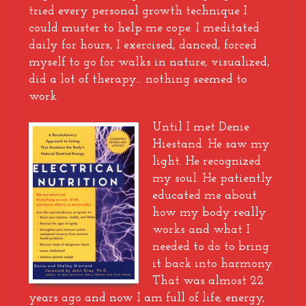
tried every personal growth technique I
could muster to help me cope. I meditated
daily for hours, I exercised, danced, forced
myself to go for walks in nature, visualized,
did a lot of therapy… nothing seemed to
work.
Until I met Denie
Hiestand. He saw my
light. He recognized
my soul. He patiently
educated me about
how my body really
works and what I
needed to do to bring
it back into harmony.
That was almost 22
years ago and now I am full of life, energy,