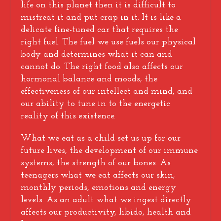
life on this planet then it is difficult to
mistreat it and put crap in it. It is like a
delicate fine-tuned car that requires the
right fuel. The fuel we use fuels our physical
body and determines what it can and
cannot do. The right food also affects our
hormonal balance and moods, the
effectiveness of our intellect and mind, and
our ability to tune in to the energetic
reality of this existence.
What we eat as a child set us up for our
future lives, the development of our immune
systems, the strength of our bones. As
teenagers what we eat affects our skin,
monthly periods, emotions and energy
levels. As an adult what we ingest directly
affects our productivity, libido, health and