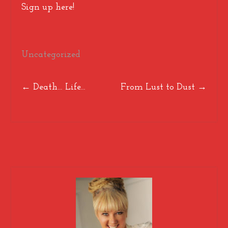
Sign up here!
Uncategorized
Post
←
Death… Life…
From Lust to Dust
→
navigation