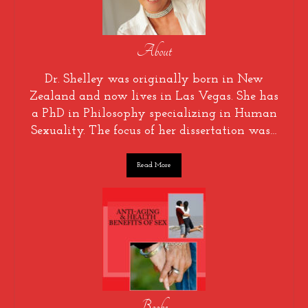
About
Dr. Shelley was originally born in New
Zealand and now lives in Las Vegas. She has
a PhD in Philosophy specializing in Human
Sexuality. The focus of her dissertation was…
Read More
Books