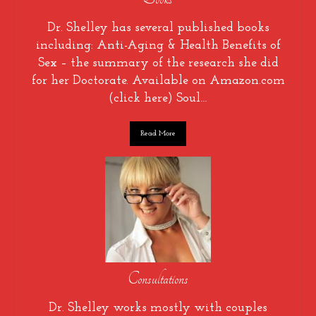
Dr. Shelley has several published books
including: Anti-Aging & Health Benefits of
Sex – the summary of the research she did
for her Doctorate. Available on Amazon.com
(click here) Soul…
Read More
Consultations
Dr. Shelley works mostly with couples