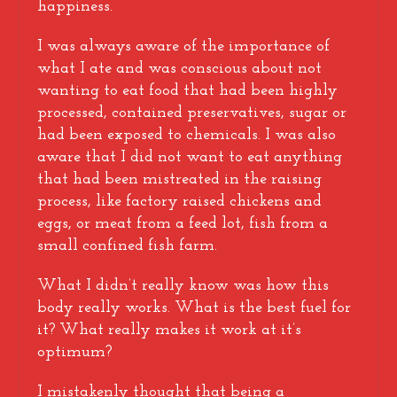
happiness.
I was always aware of the importance of
what I ate and was conscious about not
wanting to eat food that had been highly
processed, contained preservatives, sugar or
had been exposed to chemicals. I was also
aware that I did not want to eat anything
that had been mistreated in the raising
process, like factory raised chickens and
eggs, or meat from a feed lot, fish from a
small confined fish farm.
What I didn’t really know was how this
body really works. What is the best fuel for
it? What really makes it work at it’s
optimum?
I mistakenly thought that being a