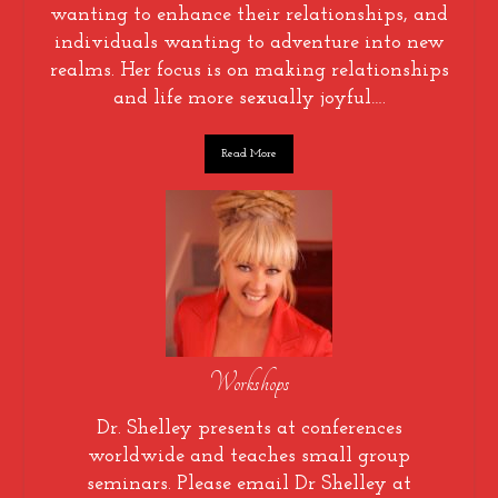
wanting to enhance their relationships, and
individuals wanting to adventure into new
realms. Her focus is on making relationships
and life more sexually joyful….
Read More
Workshops
Dr. Shelley presents at conferences
worldwide and teaches small group
seminars. Please email Dr Shelley at