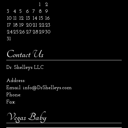
1
2
3
4
5
6
7
8
9
10
11
12
13
14
15
16
17
18
19
20
21
22
23
24
25
26
27
28
29
30
31
Contact Us
Dr. Shelleys LLC
Address:
Email:
info@DrShelleys.com
Phone:
Fax:
Vegas Baby