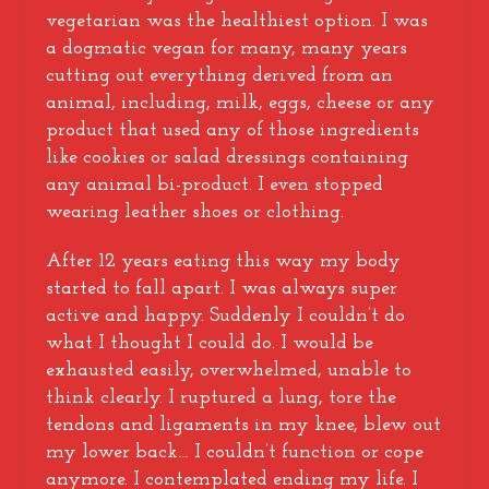
vegetarian was the healthiest option. I was
a dogmatic vegan for many, many years
cutting out everything derived from an
animal, including, milk, eggs, cheese or any
product that used any of those ingredients
like cookies or salad dressings containing
any animal bi-product. I even stopped
wearing leather shoes or clothing.
After 12 years eating this way my body
started to fall apart. I was always super
active and happy. Suddenly I couldn’t do
what I thought I could do. I would be
exhausted easily, overwhelmed, unable to
think clearly. I ruptured a lung, tore the
tendons and ligaments in my knee, blew out
my lower back… I couldn’t function or cope
anymore. I contemplated ending my life. I