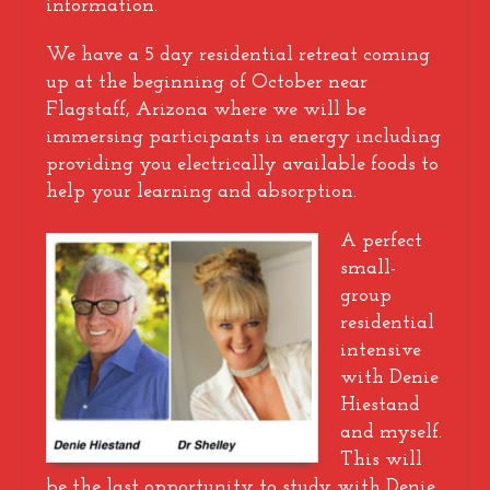
information.
We have a 5 day residential retreat coming
up at the beginning of October near
Flagstaff, Arizona where we will be
immersing participants in energy including
providing you electrically available foods to
help your learning and absorption.
A perfect
small-
group
residential
intensive
with Denie
Hiestand
and myself.
This will
be the last opportunity to study with Denie