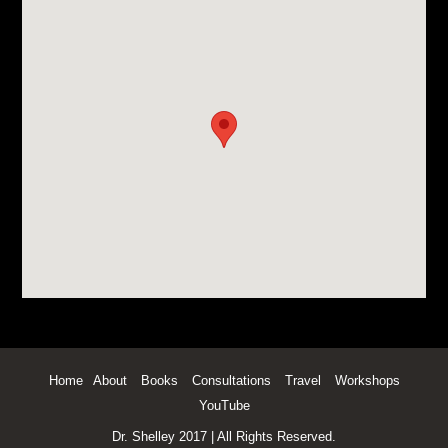
Home
About
Books
Consultations
Travel
Workshops
YouTube
Dr. Shelley 2017 | All Rights Reserved.