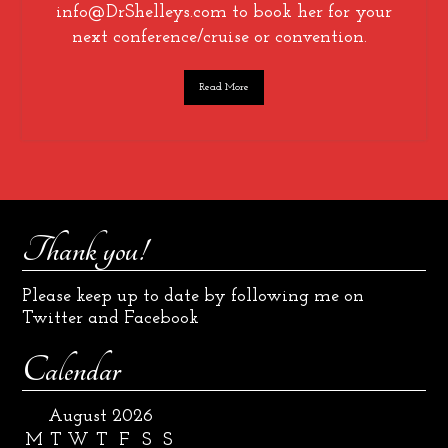
info@DrShelleys.com to book her for your
next conference/cruise or convention.
Read More
Thank you!
Please keep up to date by following me on
Twitter and Facebook
Calendar
August 2026
M
T
W
T
F
S
S