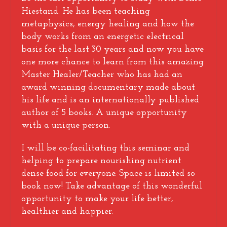
Hiestand. He has been teaching
metaphysics, energy healing and how the
body works from an energetic electrical
basis for the last 30 years and now you have
one more chance to learn from this amazing
Master Healer/Teacher who has had an
award winning documentary made about
his life and is an internationally published
author of 5 books. A unique opportunity
with a unique person.
I will be co-facilitating this seminar and
helping to prepare nourishing nutrient
dense food for everyone. Space is limited so
book now! Take advantage of this wonderful
opportunity to make your life better,
healthier and happier.