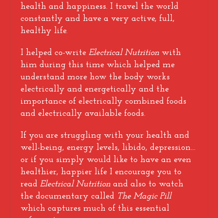
health and happiness. I travel the world
constantly and have a very active, full,
healthy life.
I helped co-write
Electrical Nutrition
with
him during this time which helped me
understand more how the body works
electrically and energetically and the
importance of electrically combined foods
and electrically available foods.
If you are struggling with your health and
well-being, energy levels, libido, depression…
or if you simply would like to have an even
healthier, happier life I encourage you to
read
Electrical Nutrition
and also to watch
the documentary called
The Magic Pill
which captures much of this essential