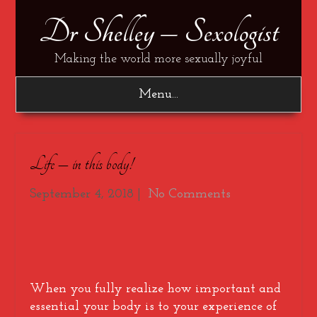
Dr Shelley – Sexologist
Making the world more sexually joyful
Menu...
Life – in this body!
September 4, 2018
|
No Comments
When you fully realize how important and
essential your body is to your experience of