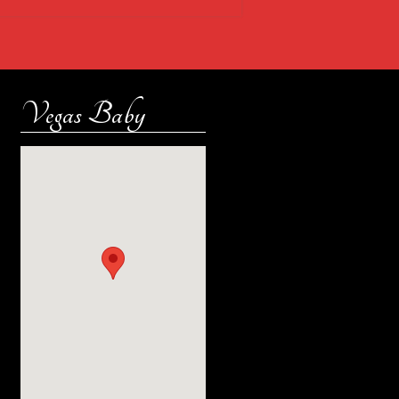
Vegas Baby