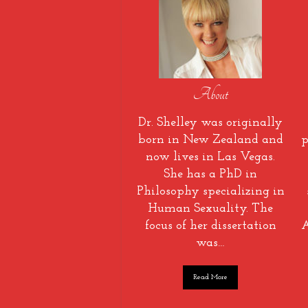
About
Dr. Shelley was originally
born in New Zealand and
p
now lives in Las Vegas.
She has a PhD in
Philosophy specializing in
Human Sexuality. The
focus of her dissertation
A
was…
Read More