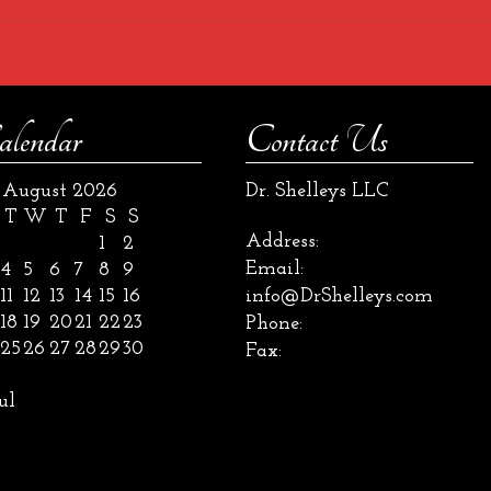
alendar
Contact Us
August 2026
Dr. Shelleys LLC
T
W
T
F
S
S
Address:
1
2
Email:
4
5
6
7
8
9
11
12
13
14
15
16
info@DrShelleys.com
18
19
20
21
22
23
Phone:
25
26
27
28
29
30
Fax:
ul