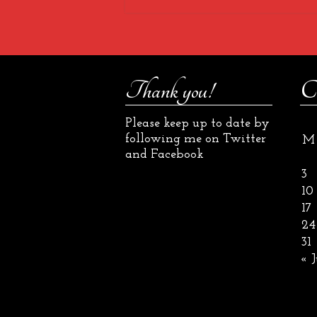
Thank you!
C
Please keep up to date by
following me on Twitter
M
and Facebook
3
10
17
24
31
« J