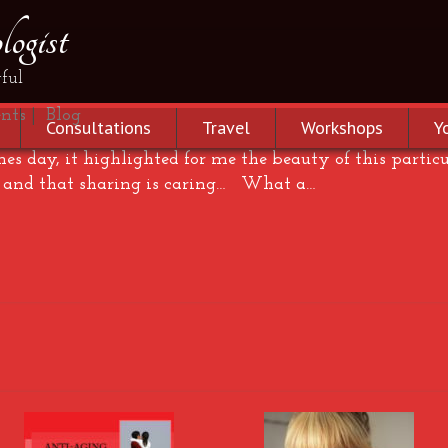
ogist
ve…
ful
nts
|
Blog
Consultations
Travel
Workshops
Y
nes day, it highlighted for me the beauty of this partic
e and that sharing is caring… What a…