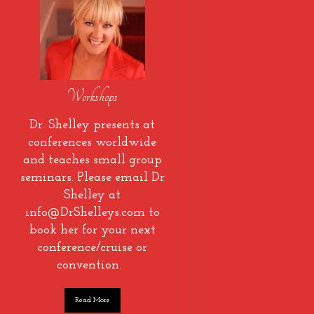
Workshops
Dr. Shelley presents at
conferences worldwide
and teaches small group
seminars. Please email Dr
Shelley at
info@DrShelleys.com to
book her for your next
conference/cruise or
convention.
Read More