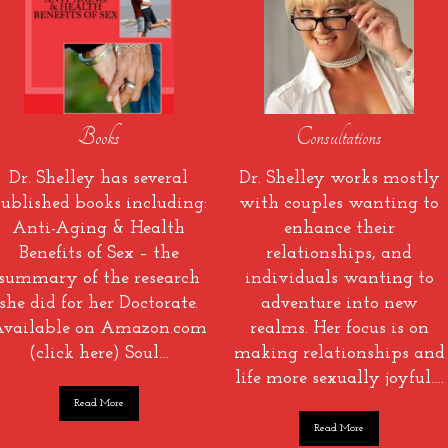
Books
Consultations
Dr. Shelley has several
Dr. Shelley works mostly
ublished books including:
with couples wanting to
Anti-Aging & Health
enhance their
Benefits of Sex – the
relationships, and
summary of the research
individuals wanting to
she did for her Doctorate.
adventure into new
vailable on Amazon.com
realms. Her focus is on
(click here) Soul…
making relationships and
life more sexually joyful….
Read More
Read More