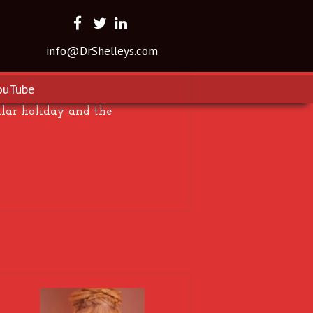
info@DrShelleys.com
ouTube
ular holiday and the