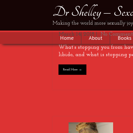
Dr Shelley – Sexol
What is stopping you from having 
Making the world more sexually joy
March 14, 2018
|
No Comment
Home
About
Books
What’s stopping you from havi
libido, and what is stopping p
Read More →