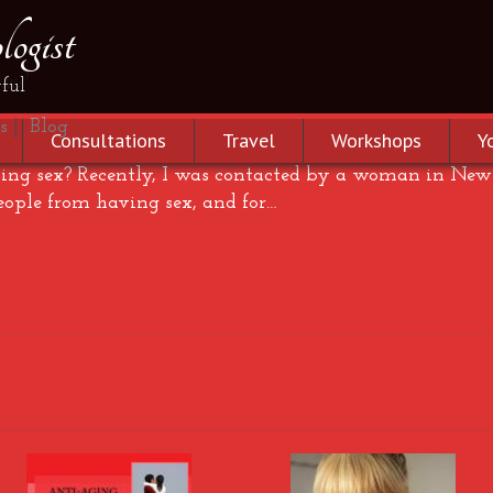
ogist
sex?
ful
s
|
Blog
Consultations
Travel
Workshops
Y
ng sex? Recently, I was contacted by a woman in New 
eople from having sex, and for…