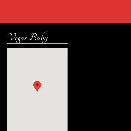
Vegas Baby