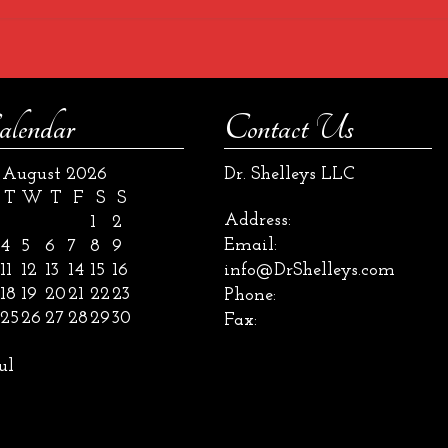
alendar
Contact Us
August 2026
Dr. Shelleys LLC
T
W
T
F
S
S
Address:
1
2
Email:
4
5
6
7
8
9
11
12
13
14
15
16
info@DrShelleys.com
18
19
20
21
22
23
Phone:
25
26
27
28
29
30
Fax:
ul