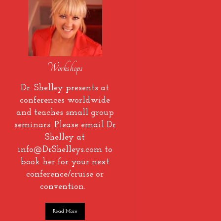
Workshops
Dr. Shelley presents at
conferences worldwide
and teaches small group
seminars. Please email Dr
Shelley at
info@DrShelleys.com to
book her for your next
conference/cruise or
convention.
Read More