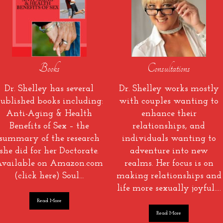
Books
Consultations
Dr. Shelley has several
Dr. Shelley works mostly
ublished books including:
with couples wanting to
Anti-Aging & Health
enhance their
Benefits of Sex – the
relationships, and
summary of the research
individuals wanting to
she did for her Doctorate.
adventure into new
vailable on Amazon.com
realms. Her focus is on
(click here) Soul…
making relationships and
life more sexually joyful….
Read More
Read More