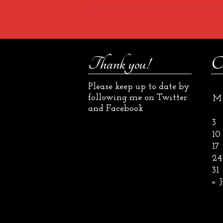
Thank you!
C
Please keep up to date by
following me on Twitter
M
and Facebook
3
10
17
24
31
« J