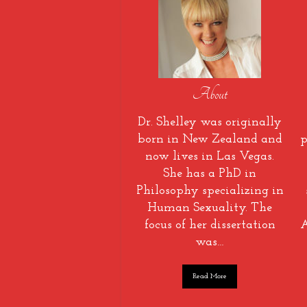
About
Dr. Shelley was originally
born in New Zealand and
p
now lives in Las Vegas.
She has a PhD in
Philosophy specializing in
Human Sexuality. The
focus of her dissertation
A
was…
Read More