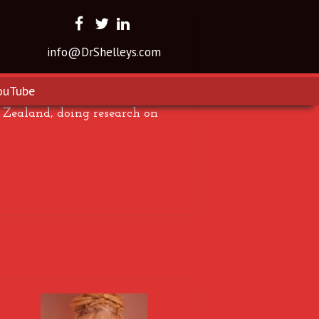
info@DrShelleys.com
ouTube
Zealand, doing research on